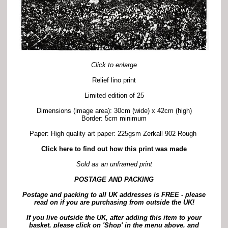
Click to enlarge
Relief lino print
Limited edition of 25
Dimensions (image area): 30cm (wide) x 42cm (high)
Border: 5cm minimum
Paper: High quality art paper: 225gsm Zerkall 902 Rough
Click here to find out how this print was made
Sold as an unframed print
POSTAGE AND PACKING
Postage and packing to all UK addresses is FREE -
p
lease
read on if you are purchasing from outside the UK!
If you live outside the UK, after adding this item to your
basket, please click on 'Shop' in the menu above, and