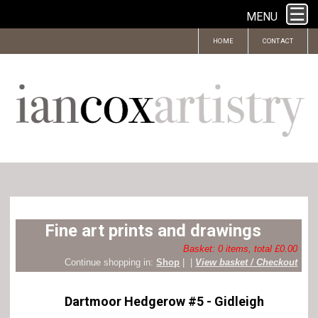
MENU
HOME
CONTACT
Fine art prints and drawings
Basket: 0 items, total £0.00
Continue shopping in:
Shop
|
|
View basket / Checkout
Dartmoor Hedgerow #5 - Gidleigh