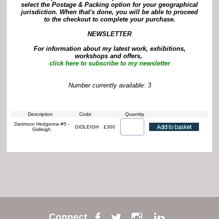
select the Postage & Packing option for your geographical
jurisdiction. When that's done, you will be able to proceed
to the checkout to complete your purchase.
NEWSLETTER
For information about my latest work, exhibitions,
workshops and offers,
click here to subscribe to my newsletter
Number currently available: 3
Description
Code
Quantity
Dartmoor Hedgerow #5 -
GIDLEIGH
£300
Gidleigh
Connect