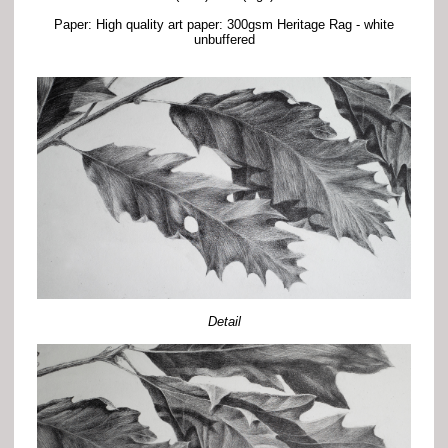
Paper: High quality art paper: 300gsm Heritage Rag - white
unbuffered
Detail