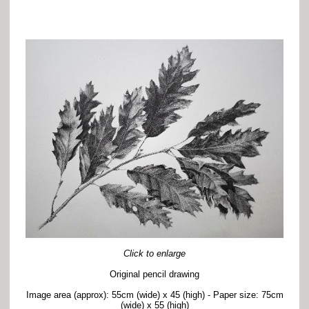
Click to enlarge
Original pencil drawing
Image area (approx): 55cm (wide) x 45 (high) - Paper size: 75cm
(wide) x 55 (high)