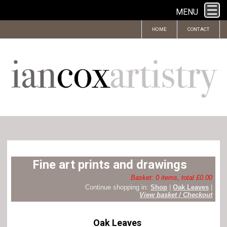
MENU
HOME
CONTACT
Fine art prints and drawings
Basket: 0 items, total £0.00
Continue shopping in:
Shop
|
Oak Leaves
|
View basket / Checkout
Oak Leaves