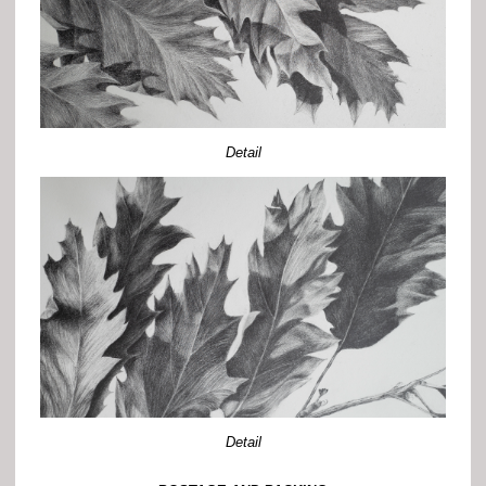
Detail
Detail