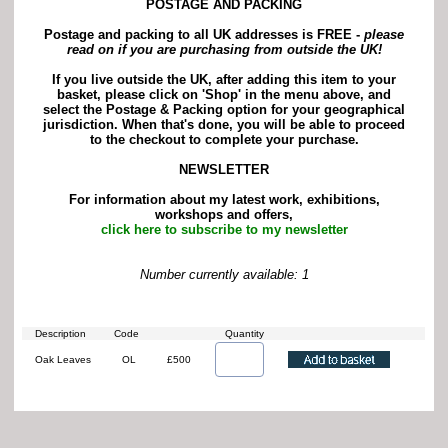
POSTAGE AND PACKING
Postage and packing to all UK addresses is FREE -
p
lease
read on if you are purchasing from outside the UK!
If you live outside the UK, after adding this item to your
basket, please click on 'Shop' in the menu above, and
select the Postage & Packing option for your geographical
jurisdiction. When that's done, you will be able to proceed
to the checkout to complete your purchase.
NEWSLETTER
For information about my latest work, exhibitions,
workshops and offers,
click here to subscribe to my newsletter
Number currently available: 1
Description
Code
Quantity
Oak Leaves
OL
£500