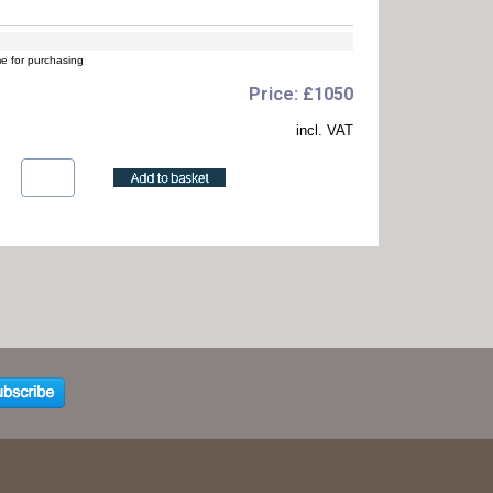
me for purchasing
Price: £1050
incl. VAT