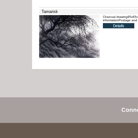
Tamarisk
Charcoal drawing95x65cmU
informationPostage and 
Conn