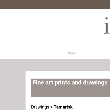
About
Fine art prints and drawings
Drawings
> Tamarisk