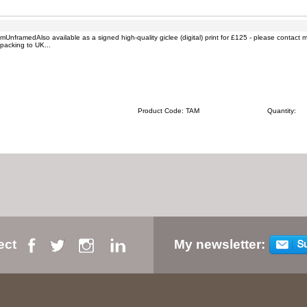
nframedAlso available as a signed high-quality giclee (digital) print for £125 - please contact 
packing to UK...
Product Code: TAM
Quantity:
ect
My newsletter: