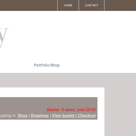
HOME
CONTACT
Portfolio/Shop
Basket: 0 items, total £0.00
opping in:
Shop
|
Drawings
|
View basket / Checkout