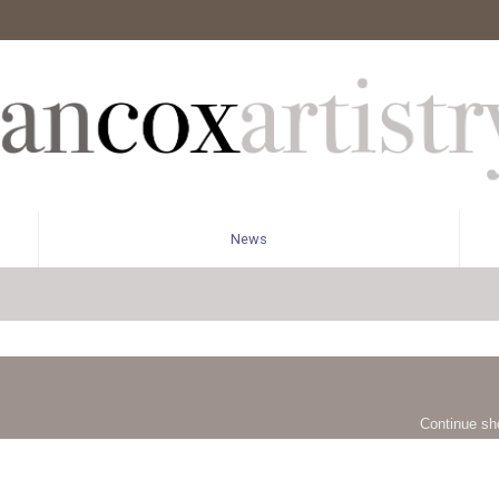
News
Continue sh