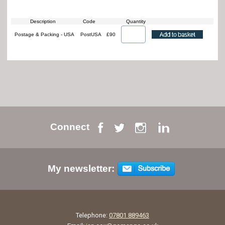
Description
Code
Quantity
Postage & Packing - USA
PostUSA
£90
Connect
My newsletter:
Telephone:
07801 889463