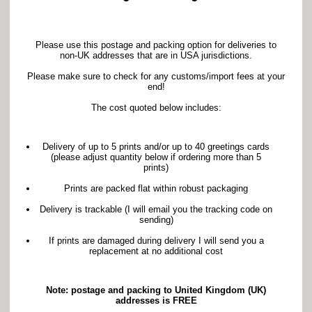
Please use this postage and packing option for deliveries to
non-UK addresses that are in USA jurisdictions.
Please make sure to check for any customs/import fees at your
end!
The cost quoted below includes:
Delivery of up to 5 prints and/or up to 40 greetings cards
(please adjust quantity below if ordering more than 5
prints)
Prints are packed flat within robust packaging
Delivery is trackable (I will email you the tracking code on
sending)
If prints are damaged during delivery I will send you a
replacement at no additional cost
Note: postage and packing to United Kingdom (UK)
addresses is FREE