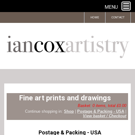
MENU
HOME
CONTACT
Fine art prints and drawings
Basket: 0 items, total £0.00
Continue shopping in:
Shop
|
Postage & Packing - USA
|
View basket / Checkout
Postage & Packing - USA