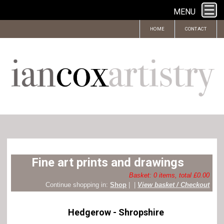
MENU
HOME
CONTACT
Fine art prints and drawings
Basket: 0 items, total £0.00
Continue shopping in:
Shop
|
|
View basket / Checkout
Hedgerow - Shropshire