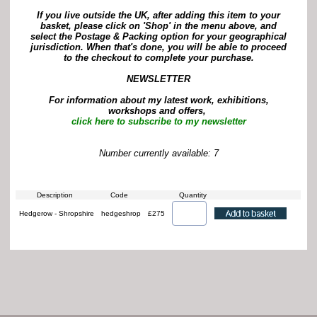
If you live outside the UK, after adding this item to your
basket, please click on 'Shop' in the menu above, and
select the Postage & Packing option for your geographical
jurisdiction. When that's done, you will be able to proceed
to the checkout to complete your purchase.
NEWSLETTER
For information about my latest work, exhibitions,
workshops and offers,
click here to subscribe to my newsletter
Number currently available: 7
Description
Code
Quantity
Hedgerow - Shropshire
hedgeshrop
£275