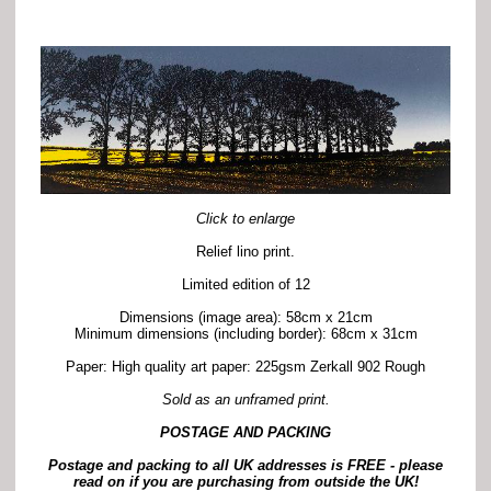
Click to enlarge
Relief lino print.
Limited edition of 12
Dimensions (image area): 58cm x 21cm
Minimum dimensions (including border): 68cm x 31cm
Paper: High quality art paper: 225gsm Zerkall 902 Rough
Sold as an unframed print.
POSTAGE AND PACKING
Postage and packing to all UK addresses is FREE -
p
lease
read on if you are purchasing from outside the UK!